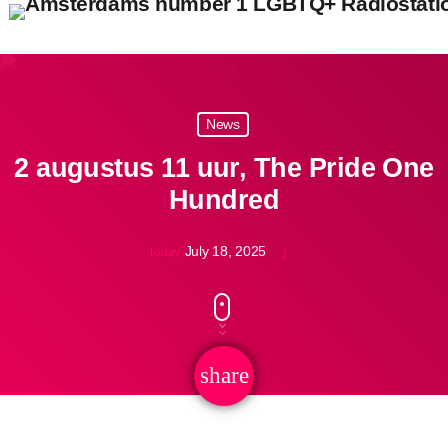
close
open_in_new
POPUP
News
2 augustus 11 uur, The Pride One
Hundred
play_arrow
Pidi Radio – Listen to Dance
July 18, 2025
today
play_arrow
Pidi Radio – Listen to Queer Classics
share
email
home
Pride Top 100 2026