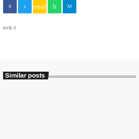
email
Categories
RATE IT
DJ
Music
News
Show
Similar posts
Uncategorized
Upcoming shows
insert_link