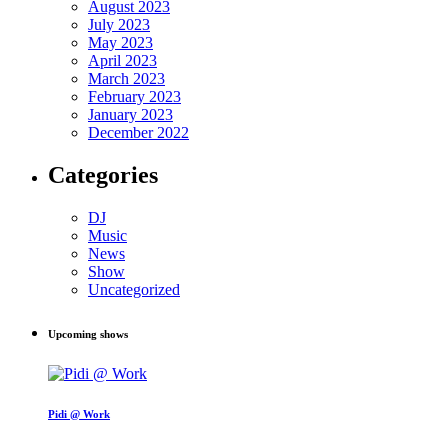
August 2023
July 2023
May 2023
April 2023
March 2023
February 2023
January 2023
December 2022
Categories
DJ
Music
News
Show
Uncategorized
Upcoming shows
Pidi @ Work