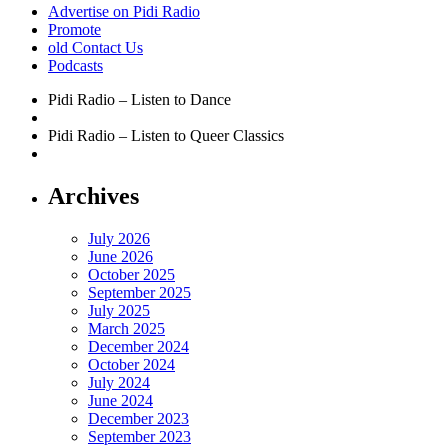
Advertise on Pidi Radio
Promote
old Contact Us
Podcasts
Pidi Radio – Listen to Dance
Pidi Radio – Listen to Queer Classics
Archives
July 2026
June 2026
October 2025
September 2025
July 2025
March 2025
December 2024
October 2024
July 2024
June 2024
December 2023
September 2023