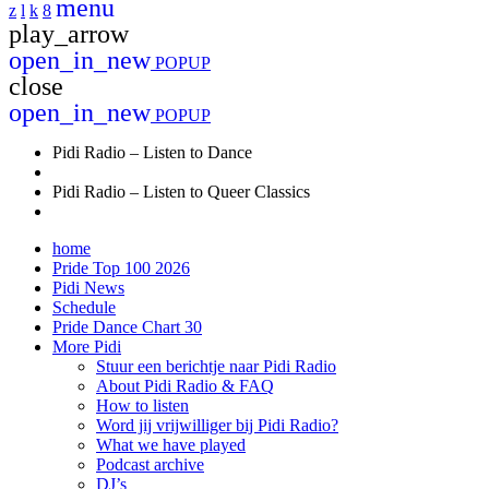
menu
play_arrow
open_in_new
POPUP
close
open_in_new
POPUP
Pidi Radio – Listen to Dance
Pidi Radio – Listen to Queer Classics
home
Pride Top 100 2026
Pidi News
Schedule
Pride Dance Chart 30
More Pidi
Stuur een berichtje naar Pidi Radio
About Pidi Radio & FAQ
How to listen
Word jij vrijwilliger bij Pidi Radio?
What we have played
Podcast archive
DJ’s