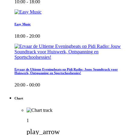
10:00 - 18:00
Easy Music
18:00 - 20:00
Ervaar de Ultieme Eveningbeats op Pidi Radio: Jouw Soundtrack voor
Huiswerk, Ontspanning en Sportschoolsessies!
20:00 - 00:00
Chart
1
play_arrow