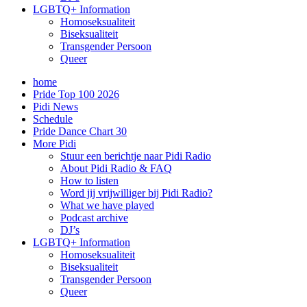
LGBTQ+ Information
Homoseksualiteit
Biseksualiteit
Transgender Persoon
Queer
home
Pride Top 100 2026
Pidi News
Schedule
Pride Dance Chart 30
More Pidi
Stuur een berichtje naar Pidi Radio
About Pidi Radio & FAQ
How to listen
Word jij vrijwilliger bij Pidi Radio?
What we have played
Podcast archive
DJ’s
LGBTQ+ Information
Homoseksualiteit
Biseksualiteit
Transgender Persoon
Queer