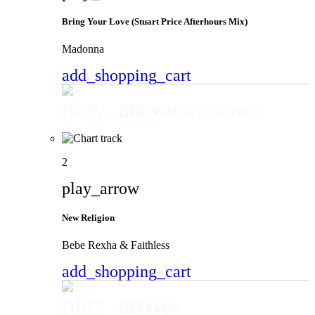
Bring Your Love (Stuart Price Afterhours Mix)
Madonna
add_shopping_cart
play_arrow
Bring Your Love (Stuart Price Afterhours Mix)
Madonna
2
play_arrow
New Religion
Bebe Rexha & Faithless
add_shopping_cart
play_arrow
New Religion