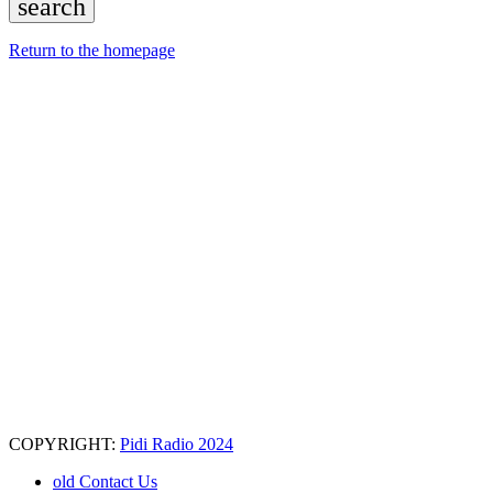
search
Return to the homepage
COPYRIGHT:
Pidi Radio 2024
old Contact Us