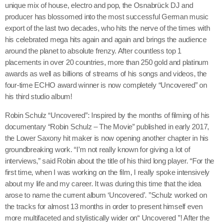
unique mix of house, electro and pop, the Osnabrück DJ and
June 2024
producer has blossomed into the most successful German music
export of the last two decades, who hits the nerve of the times with
December 2023
his celebrated mega hits again and again and brings the audience
around the planet to absolute frenzy. After countless top 1
September 2023
placements in over 20 countries, more than 250 gold and platinum
August 2023
awards as well as billions of streams of his songs and videos, the
four-time ECHO award winner is now completely “Uncovered” on
July 2023
his third studio album!
May 2023
Robin Schulz “Uncovered”: Inspired by the months of filming of his
documentary “Robin Schulz – The Movie” published in early 2017,
April 2023
the Lower Saxony hit maker is now opening another chapter in his
groundbreaking work. “I’m not really known for giving a lot of
March 2023
interviews,” said Robin about the title of his third long player. “For the
February 2023
first time, when I was working on the film, I really spoke intensively
about my life and my career. It was during this time that the idea
January 2023
arose to name the current album ‘Uncovered’. ”Schulz worked on
the tracks for almost 13 months in order to present himself even
December 2022
more multifaceted and stylistically wider on“ Uncovered ”! After the