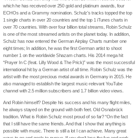
which he has received over 250 gold and platinum awards, four
ECHOs and a Grammy nomination. Schulz’s tracks topped the top
1 single charts in over 20 countries and the top 1 iTunes charts in
over 70 countries. With over four billion total streams, Robin Schulz
is one of the most streamed artists on the planet today. In addition,
Schulz has now entered the German Airplay Charts number one
eight times; In addition, he was the first German artist to shoot
number 1 on the worldwide Shazam charts. His 2014 mega hit
“Prayer In C (feat. Lilly Wood & The Prick)” was the most successful
international hit by a German artist of all time. Robin Schulz was the
artist with the most precious metal awards in Germany in 2015. He
also managed to establish the largest music-relevant YouTube
channel with 2.5 million subscribers and 1.7 billion video views.
And Robin himself? Despite his success and his many flight miles,
he always stayed on the ground with both feet. Old Osnabrück
tradition. What is Robin Schulz most proud of so far? “On the fact
that I still have the same friends. And that I show that anything is
possible with music. There is still a lot I can achieve. Many great
ways to go and goals to pursue. If you don’t lose the fun and work