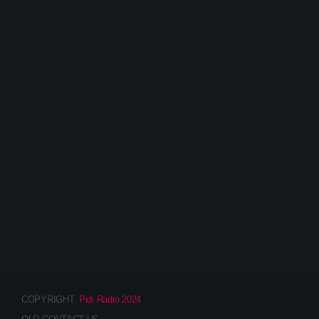
DJ CARSTN – BIOGRAPHY
COPYRIGHT:
Pidi Radio 2024