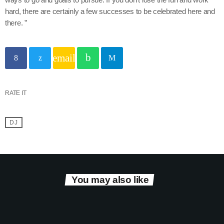
hard, there are certainly a few successes to be celebrated here and
there. ”
email
RATE IT
DJ
You may also like