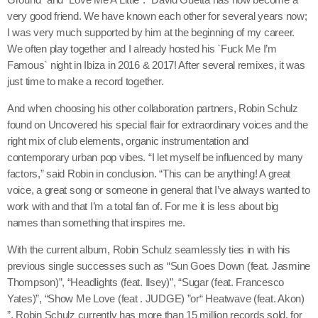
Bebe Rexha & Faithless
very good friend. We have known each other for several years now;
I was very much supported by him at the beginning of my career.
We often play together and I already hosted his `Fuck Me I’m
3
Famous` night in Ibiza in 2016 & 2017! After several remixes, it was
just time to make a record together.
Wo, man
add_s
Peggy Gou & Ayra Starr
And when choosing his other collaboration partners, Robin Schulz
found on Uncovered his special flair for extraordinary voices and the
right mix of club elements, organic instrumentation and
contemporary urban pop vibes. “I let myself be influenced by many
FULL TRACKLIST
factors,” said Robin in conclusion. “This can be anything! A great
voice, a great song or someone in general that I’ve always wanted to
work with and that I’m a total fan of. For me it is less about big
names than something that inspires me.
With the current album, Robin Schulz seamlessly ties in with his
previous single successes such as “Sun Goes Down (feat. Jasmine
Thompson)”, “Headlights (feat. Ilsey)”, “Sugar (feat. Francesco
Yates)”, “Show Me Love (feat . JUDGE) ”or“ Heatwave (feat. Akon)
”. Robin Schulz currently has more than 15 million records sold, for