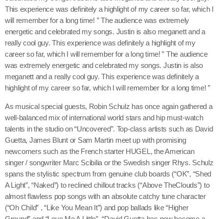
This experience was definitely a highlight of my career so far, which I
will remember for a long time! ” The audience was extremely
energetic and celebrated my songs. Justin is also meganett and a
really cool guy. This experience was definitely a highlight of my
career so far, which I will remember for a long time! ” The audience
was extremely energetic and celebrated my songs. Justin is also
meganett and a really cool guy. This experience was definitely a
highlight of my career so far, which I will remember for a long time! ”
As musical special guests, Robin Schulz has once again gathered a
Chart
well-balanced mix of international world stars and hip must-watch
talents in the studio on “Uncovered”. Top-class artists such as David
1
Guetta, James Blunt or Sam Martin meet up with promising
Bring Your Love (Stuart Price
add_s
newcomers such as the French starter HUGEL, the American
Afterhours Mix)
Madonna
singer / songwriter Marc Scibilia or the Swedish singer Rhys. Schulz
spans the stylistic spectrum from genuine club boards (“OK”, “Shed
A Light”, “Naked”) to reclined chillout tracks (“Above TheClouds”) to
almost flawless pop songs with an absolute catchy tune character
2
(“Oh Child” , “Like You Mean It”) and pop ballads like “Higher
New Religion
add_s
Ground” and “Love Me A Little”. “David Guetta has now become a