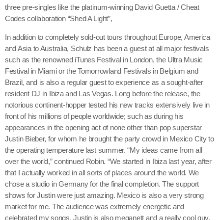
three pre-singles like the platinum-winning David Guetta / Cheat
Codes collaboration “Shed A Light”,
Categories
In addition to completely sold-out tours throughout Europe, America
and Asia to Australia, Schulz has been a guest at all major festivals
DJ
such as the renowned iTunes Festival in London, the Ultra Music
Festival in Miami or the Tomorrowland Festivals in Belgium and
Music
Brazil, and is also a regular guest to experience as a sought-after
resident DJ in Ibiza and Las Vegas. Long before the release, the
News
notorious continent-hopper tested his new tracks extensively live in
Show
front of his millions of people worldwide; such as during his
appearances in the opening act of none other than pop superstar
Uncategorized
Justin Bieber, for whom he brought the party crowd in Mexico City to
the operating temperature last summer. “My ideas came from all
over the world,” continued Robin. “We started in Ibiza last year, after
Upcoming shows
that I actually worked in all sorts of places around the world. We
chose a studio in Germany for the final completion. The support
shows for Justin were just amazing. Mexico is also a very strong
market for me. The audience was extremely energetic and
celebrated my songs. Justin is also meganett and a really cool guy.