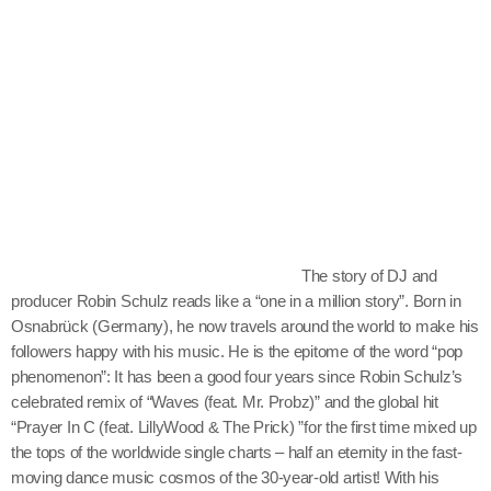
Archives
Techno
The Sugar Radio Show
July 2026
June 2026
October 2025
September 2025
The story of DJ and
producer Robin Schulz reads like a “one in a million story”. Born in
July 2025
Osnabrück (Germany), he now travels around the world to make his
followers happy with his music. He is the epitome of the word “pop
March 2025
phenomenon”: It has been a good four years since Robin Schulz’s
December 2024
celebrated remix of “Waves (feat. Mr. Probz)” and the global hit
“Prayer In C (feat. LillyWood & The Prick) ”for the first time mixed up
October 2024
the tops of the worldwide single charts – half an eternity in the fast-
moving dance music cosmos of the 30-year-old artist! With his
July 2024