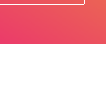
June 2026
October 2025
September 2025
July 2025
March 2025
December 2024
October 2024
July 2024
June 2024
December 2023
September 2023
Electronic
August 2023