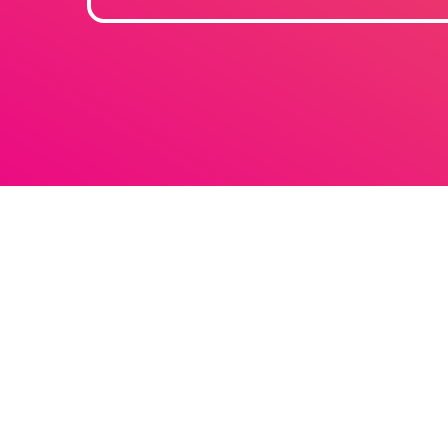
Techno