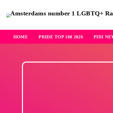
HOME
PRIDE TOP 100 2026
PIDI N