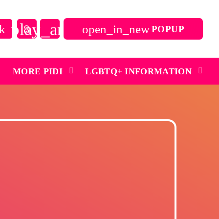
play_arrow
open_in_new
POPUP
close
MORE PIDI
LGBTQ+ INFORMATION
play_arrow
Pidi Radio – Listen to Dance
play_arrow
Pidi Radio – Listen to Queer Classics
Archives
July 2026