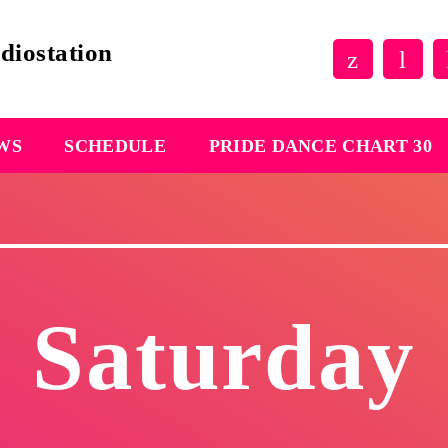
EWS
SCHEDULE
PRIDE DANCE CHART 30
Saturday