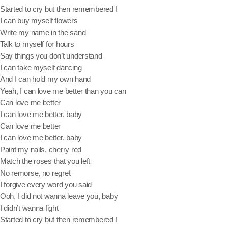
Started to cry but then remembered I
I can buy myself flowers
Write my name in the sand
Archives
Talk to myself for hours
Say things you don’t understand
July 2026
I can take myself dancing
And I can hold my own hand
June 2026
Yeah, I can love me better than you can
Can love me better
October 2025
I can love me better, baby
September 2025
Can love me better
I can love me better, baby
July 2025
Paint my nails, cherry red
Match the roses that you left
March 2025
No remorse, no regret
December 2024
I forgive every word you said
Ooh, I did not wanna leave you, baby
October 2024
I didn’t wanna fight
Started to cry but then remembered I
July 2024