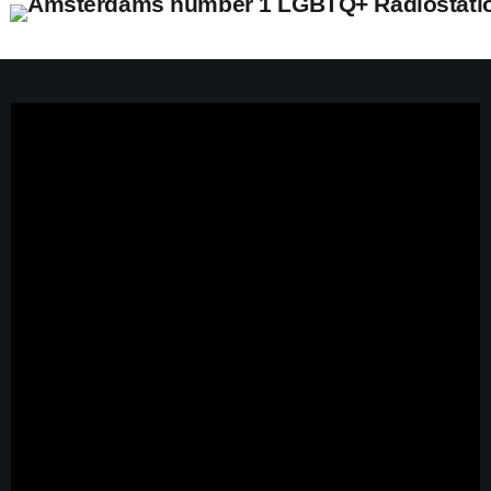
close
open_in_new
POPUP
play_arrow
Pidi Radio – Listen to Dance
play_arrow
Pidi Radio – Listen to Queer Classics
home
Pride Top 100 2026