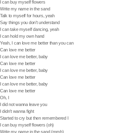
I can buy myself flowers
Write my name in the sand
June 2024
Talk to myself for hours, yeah
December 2023
Say things you don’t understand
I can take myself dancing, yeah
September 2023
I can hold my own hand
Yeah, I can love me better than you can
August 2023
Can love me better
July 2023
I can love me better, baby
Can love me better
May 2023
I can love me better, baby
Can love me better
April 2023
I can love me better, baby
March 2023
Can love me better
Oh, I
February 2023
I did not wanna leave you
I didn’t wanna fight
January 2023
Started to cry but then remembered I
December 2022
I can buy myself flowers (oh)
Write my name in the sand (mmh)