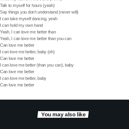
Talk to myself for hours (yeah)
Say things you don’t understand (never will)
Categories
I can take myself dancing, yeah
I can hold my own hand
Yeah, I can love me better than
DJ
Yeah, I can love me better than you can
Music
Can love me better
I can love me better, baby (oh)
News
Can love me better
I can love me better (than you can), baby
Show
Can love me better
Uncategorized
I can love me better, baby
Can love me better
Upcoming shows
You may also like