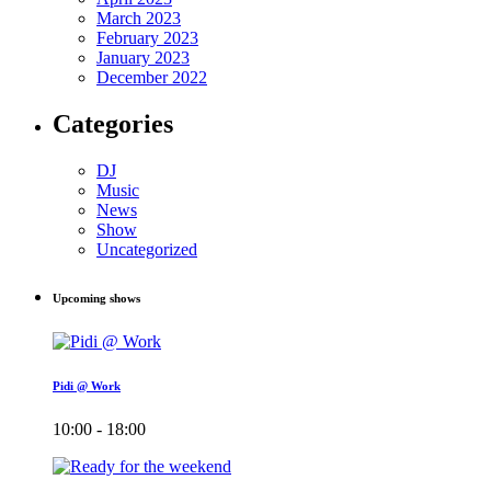
March 2023
February 2023
January 2023
December 2022
Categories
DJ
Music
News
Show
Uncategorized
Upcoming shows
Pidi @ Work
10:00 - 18:00