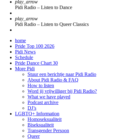
play_arrow
Pidi Radio – Listen to Dance
play_arrow
Pidi Radio – Listen to Queer Classics
home
Pride Top 100 2026
Pidi News
Schedule
Pride Dance Chart 30
More Pidi
Stuur een berichtje naar Pidi Radio
About Pidi Radio & FAQ
How to listen
Word jij vrijwilliger bij Pidi Radio?
What we have played
Podcast archive
DJ’s
LGBTQ+ Information
Homoseksualiteit
Biseksualiteit
Transgender Persoon
Queer