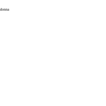
donna