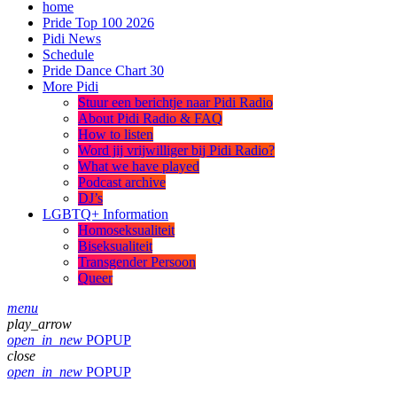
home
Pride Top 100 2026
Pidi News
Schedule
Pride Dance Chart 30
More Pidi
Stuur een berichtje naar Pidi Radio
About Pidi Radio & FAQ
How to listen
Word jij vrijwilliger bij Pidi Radio?
What we have played
Podcast archive
DJ’s
LGBTQ+ Information
Homoseksualiteit
Biseksualiteit
Transgender Persoon
Queer
menu
play_arrow
open_in_new
POPUP
close
open_in_new
POPUP