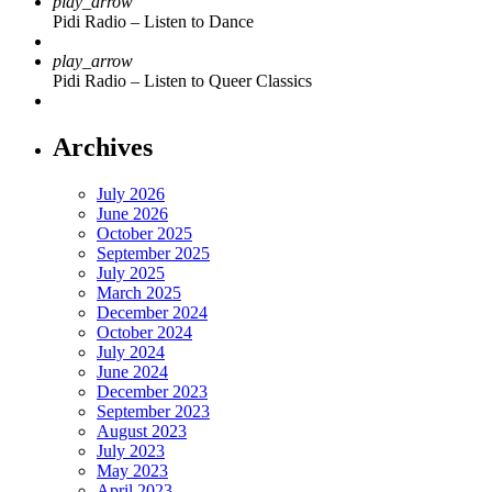
play_arrow
Pidi Radio – Listen to Dance
play_arrow
Pidi Radio – Listen to Queer Classics
Archives
July 2026
June 2026
October 2025
September 2025
July 2025
March 2025
December 2024
October 2024
July 2024
June 2024
December 2023
September 2023
August 2023
July 2023
May 2023
April 2023