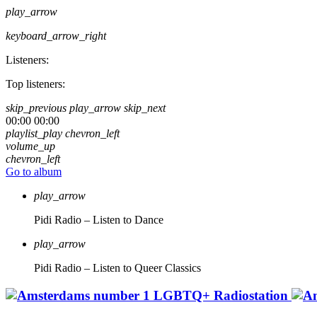
play_arrow
keyboard_arrow_right
Listeners:
Top listeners:
skip_previous
play_arrow
skip_next
00:00
00:00
playlist_play
chevron_left
volume_up
chevron_left
Go to album
play_arrow
Pidi Radio – Listen to Dance
play_arrow
Pidi Radio – Listen to Queer Classics