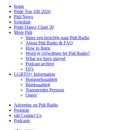
home
Pride Top 100 2026
Pidi News
Schedule
Pride Dance Chart 30
More Pidi
Stuur een berichtje naar Pidi Radio
About Pidi Radio & FAQ
How to listen
Word jij vrijwilliger bij Pidi Radio?
What we have played
Podcast archive
DJ’s
LGBTQ+ Information
Homoseksualiteit
Biseksualiteit
Transgender Persoon
Queer
Advertise on Pidi Radio
Promote
old Contact Us
Podcasts