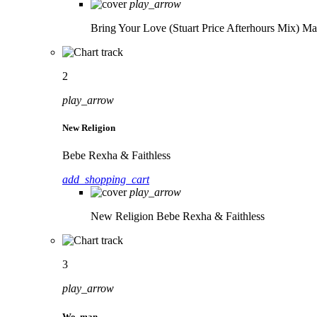
play_arrow
Bring Your Love (Stuart Price Afterhours Mix)
Ma
2
play_arrow
New Religion
Bebe Rexha & Faithless
add_shopping_cart
play_arrow
New Religion
Bebe Rexha & Faithless
3
play_arrow
Wo, man