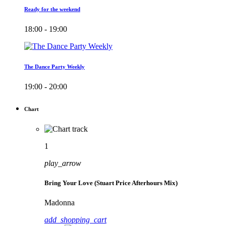
Ready for the weekend
18:00 - 19:00
The Dance Party Weekly
19:00 - 20:00
Chart
1
play_arrow
Bring Your Love (Stuart Price Afterhours Mix)
Madonna
add_shopping_cart