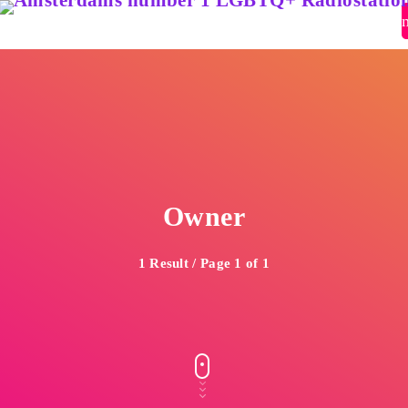
close
open_in_new
POPUP
play_arrow
Pidi Radio – Listen to Dance
Owner
play_arrow
Pidi Radio – Listen to Queer Classics
1 Result / Page 1 of 1
home
Pride Top 100 2026