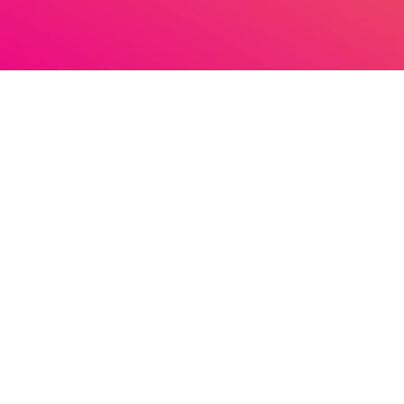
Pidi News
Schedule
Pride Dance Chart 30
person_outlin
More Pidi
Stuur een berichtje naar Pidi Radio
LGBTQ+ Information
About Pidi Radio & FAQ
Homoseksualiteit
How to listen
Advertise on Pidi Radio
Biseksualiteit
Word jij vrijwilliger bij Pidi Radio?
Transgender Persoon
Promote
What we have played
Queer
old Contact Us
Podcast archive
Podcasts
DJ’s